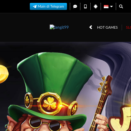
Main di Telegram
HOT GAMES
SL