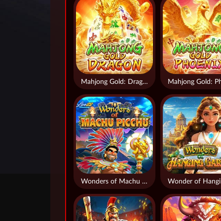
Mahjong Gold: Dragon
Wonders of Machu Picchu