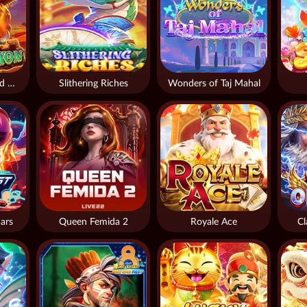
Wonders of Grand Canyon
Slithering Riches
Wonders of Taj Mahal
ars
Queen Femida 2
Royale Ace
Cl