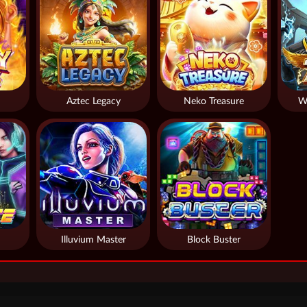
Aztec Legacy
Neko Treasure
W
Illuvium Master
Block Buster