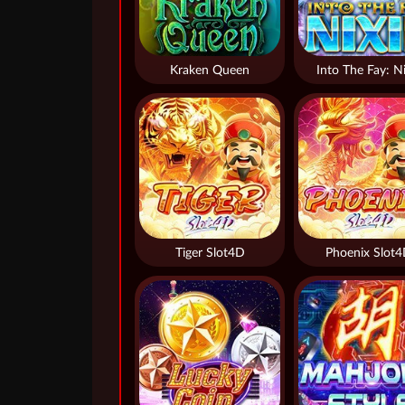
Kraken Queen
Into The Fay: Ni
Tiger Slot4D
Phoenix Slot