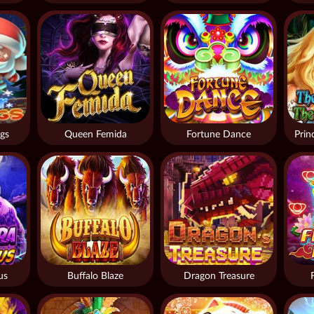
gs
Queen Femida
Fortune Dance
us
Buffalo Blaze
Dragon Treasure