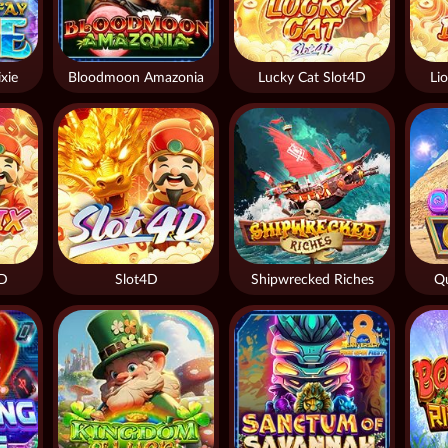
xie
Bloodmoon Amazonia
Lucky Cat Slot4D
Li
4D
Slot4D
Shipwrecked Riches
Q