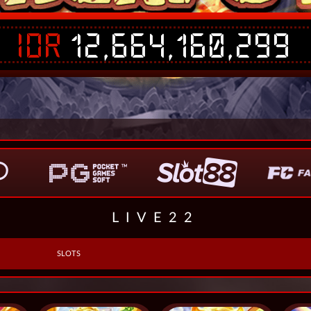
IDR
12,664,160,299
LIVE22
SLOTS