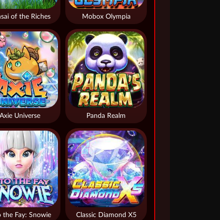
sai of the Riches
Mobox Olympia
Axie Universe
Panda Realm
o the Fay: Snowie
Classic Diamond X5