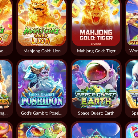
Mahjong Gold: Phoenix
Mahjong Gold: Lion
Mahjong Gold: Tiger
Wonder of Hanging Garden
God's Gambit: Poseidon
Space Quest: Earth
Sp