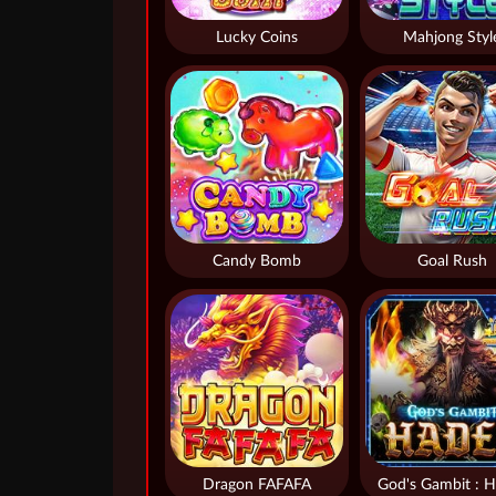
Lucky Coins
Mahjong Styl
Candy Bomb
Goal Rush
Dragon FAFAFA
God's Gambit : 