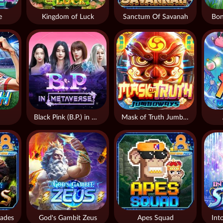
e
Kingdom of Luck
Sanctum Of Savanah
Bon
Black Pink (B.P.) in Metaverse
Mask of Truth Jumboways
Hades
God's Gambit Zeus
Apes Squad
Int