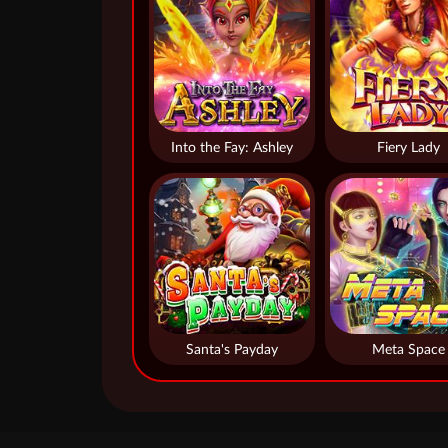
Into the Fay: Ashley
Fiery Lady
Santa's Payday
Meta Space