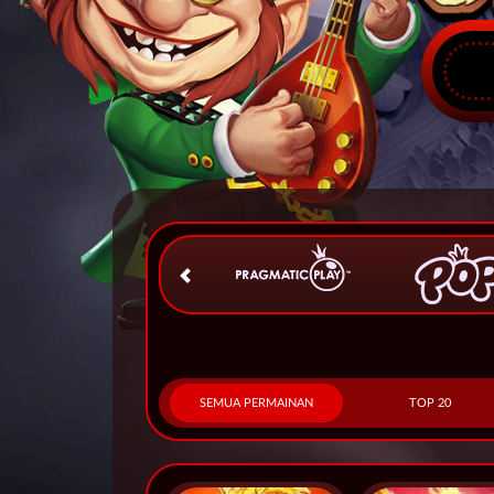
SEMUA PERMAINAN
TOP 20