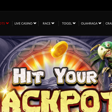
OTS
LIVE CASINO
RACE
TOGEL
OLAHRAGA
CRA