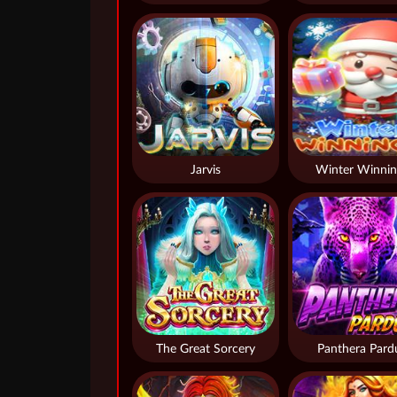
Jarvis
Winter Winnin
The Great Sorcery
Panthera Pard