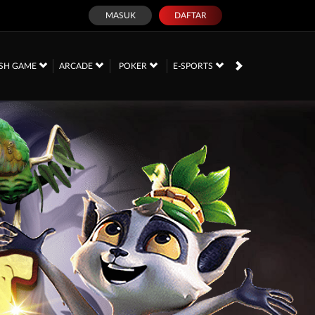
MASUK
DAFTAR
SH GAME
ARCADE
POKER
E-SPORTS
SABUNG AYAM