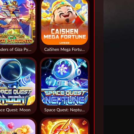
Wonders of Giza Pyramid
CaiShen Mega Fortune
ace Quest: Moon
Space Quest: Neptune