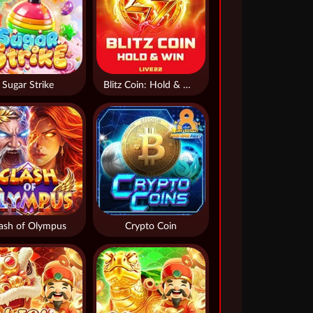
Sugar Strike
Blitz Coin: Hold & Win
ash of Olympus
Crypto Coin