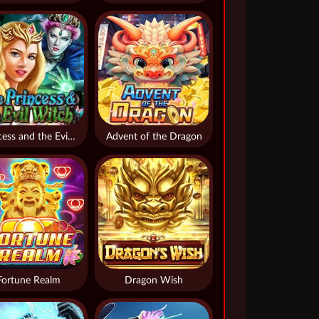
Princess and the Evil Witch
Advent of the Dragon
Fortune Realm
Dragon Wish