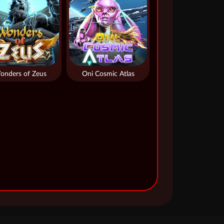
onders of Zeus
Oni Cosmic Atlas