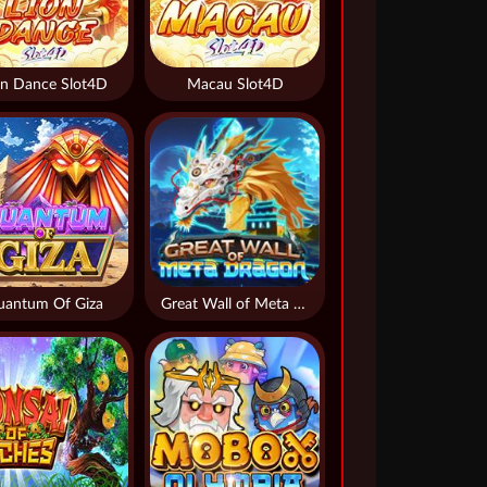
on Dance Slot4D
Macau Slot4D
uantum Of Giza
Great Wall of Meta Dragon