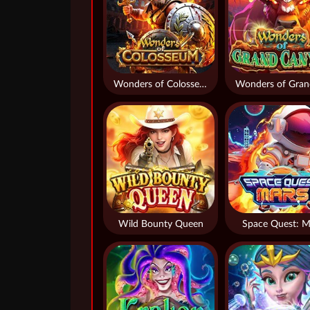
Wonders of Colosseum
Wild Bounty Queen
Space Quest: M