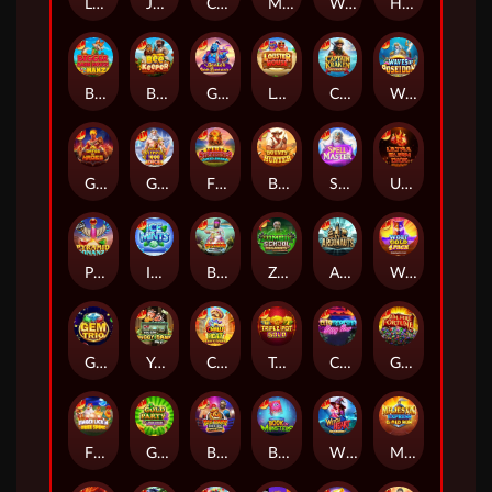
Lava Balls
Jackpot Blaze
Chests of Cai Shen 2
Mermaid’s Treasure Trove
Wrath of Nezha
Hundreds and Thousands
Bigger Barn House Bonanza
Bee Keeper
Genie’s Gem Bonanza
Lobster House
Captain Kraken Megaways™
Waves of Poseidon
Gates of Hades
Gates of Olympus 1000 Dice
Fire Stampede 2
Bounty Hunter
Spellmaster
Ultra Burn Dice
Pyramid Bonanza
Ice Mints
Big Bass Reel Repeat
Zombie School Megaways
Argonauts
Wolf Gold 4 Pack
Gem Trio
You Can Piggy Bank on it
Chilli Heat Spicy Spins
Triple Pot Gold
Club Tropicana - Happy Hour
Gem Fire Fortune
Finger Lick’n Free Spins
Gold Party 2 - After Hours
Big Bass Boxing Bonus Round
Book of Monsters
Witch Heart Megaways
Majestic Express – Gold Run