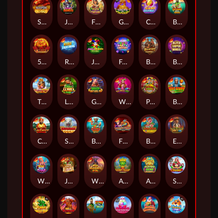
Sleeping Dragon
Jumbo Safari
Fiesta Fortune
Gates of Dragon Jackpot Play
Cash Surge
Big Bass Bonanza 1000
5 Lions Reborn
Ride the Lightning
Joker’s Jewels Cash
Fruit Party Dice
Bandit Megaways™
Blitz Super Wheel
The Dog House - Royal Hunt
Lucky’s Wild Pub
Greedy Fortune Pig
Wild Wild Joker
Peppe’s Pepperoni Pizza Plaza
Big Bass Return to the Races
Chest of Caishen
Savannah Legend
Bigger Bass Splash
Floating Dragon Year of the Snake
Brick House Bonanza
Escape the Pyramid – Fire & Ice
Wild Wild Pearls
John Hunter and Galileo's Secrets
Wild Wildebeest Wins
Ancient Island Megaways
Aztec Gems Megaways
Starlight Christmas