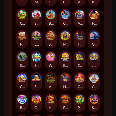
Tiny Toads
Might of Ra
Fruit Party 2
Crank It Up
Vegas Magic
Release the Kraken 2
Clover Gold
Santa's Great Gifts
Big Bass Day at the Races
Cyber Heist
Angel vs Sinner
Fire 88
Fortune Ace
Lucky, Grace And Charm
Sumo Supreme Megaways
Mysterious Egypt
The Alter Ego
Great Lagoon
Snakes & Ladders - Snake Eyes
Star Pirates Code
Wildies
Elemental Gems Megaways
Triple Dragons
Joker Race
Cleocatra
5 Lions
Voodoo Magic
Hellvis Wild
Caishen's Gems Jackpot Play
Gates of Olympus Dice
Bubble Pop
Chicken Chase
Hot Chilli
Fire Stampede
Pot of Fortune
Super Joker