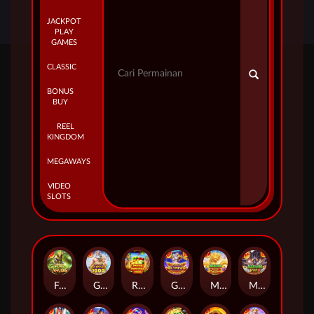
JACKPOT
PLAY
GAMES
CLASSIC
BONUS
BUY
REEL
KINGDOM
MEGAWAYS
VIDEO
SLOTS
Fury of Anubis
Gates of Olympus 1000
Rujak Bonanza 1000
Gates of Olympus Super Scatter
Mahjong Wins Triple Pot
Mahjong Wins 3 – Black Scatter