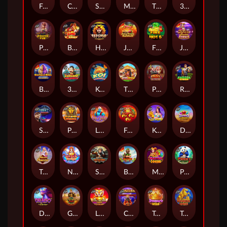
Frogs & Bugs
Cash Bonanza
Starlight Princess Pachi
Mighty Kong
The Knight King
3 Kingdoms - Battle of Red Cliffs
Pirates Pub
Bomb Bonanza
Hercules Son of Zeus
Juicy Fruits Multihold
Fire Hot 5
Joker's Jewel Dice
Buffalo King Untamed Megaways™
3 Dancing Monkeys
Koi Bonanza Jackpot Play
The Dog House
Piggy Bankers
Robber Strike
Street Racer
Pyramid King
Lamp Of Infinity
Fu Fu Fu
Koi Pond
Diamond Cascade
Twilight Princess
Nexus Starlight Princess
Spirit of Adventure
Big Bass Christmas Bash
Master Joker™
Panda's Fortune
Drago - Jewels of Fortune
Gatot Kaca's Fury
Lucky New Year - Tiger Treasures
Caishen's Gold
Treasure Wild
Treasure Horse