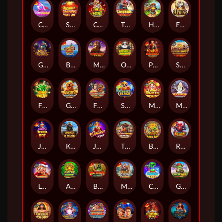
Candy Corner
Shining Hot 20
Chilli Heat Megaways
The Great Chicken Escape
Honey Honey Honey
Fury of Odin Megaways
Gold Oasis
Big Bass Hold & Spinner Megaways
Mustang Trail
Oodles of Noodles
Pompeii Megareels Megaways
Safari King
Fire Hot 5 Jackpot Play
Golden Retriever
Floating Dragon
Super Serge
Money Mouse
Mochimon
Joker’s Jewels Hot
Kingdom of Asgard
Joker King
The Dog House - Dog or Alive
Book of Aztec King
Release the Kraken Megaways
Leprechaun Carol
Aztec Gems Deluxe™
Big Bass Halloween 2
Might of Freya Megaways
Cosmic Cash
Goblin Heist Powernudge