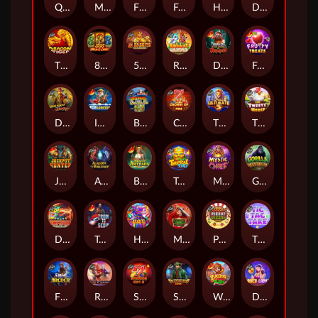
Queen of Gods™
Madame Destiny Megaways
Floating Dragon - Dragon Boat Festival
Fairytale Fortune
Heroic Spins
Dragon Kingdom
The Dragon Tiger
888 Dragons™
5 Rabbits Megaways
Rabbit Garden
Dwarf & Dragon
Fruity Treats
Da Vinci's Treasure
Ice Lobster
Big Bass Bonanza - Keeping it Reel
Crown of Fire
The Ultimate 5
The Tweety House
Jackpot Hunter
Aladdin and the Sorcerer
Bow of Artemis
Tropical Tiki
Mystic Chief
Gorilla Mayhem
Dragon Hot Hold and Spin
Train to Seoul
Hot Fiesta
Mystery of the Orient
PIZZA PIZZA PIZZA
Tic Tac Take
Fire Archer
Rise of Samurai
Striking Hot 5
Smugglers Cove
Wukong Rush
Disco Lady