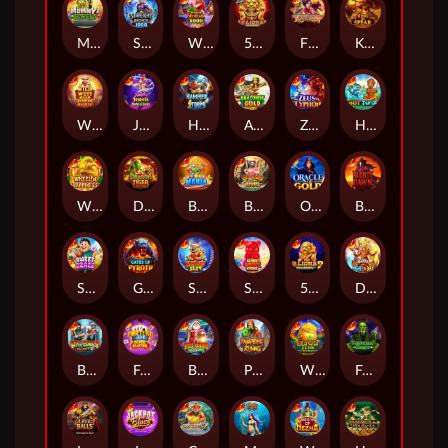
Mummy's Jewels
Starlight Archer 1000
Wisdom of Athena 1000 Xmas
5 Lions Megaways
Floating Dragon Wild Horses
King Of Spears
Wild West Gold Blazing Bounty
Joker's Jewels Hold & Spin
Hammerstorm
Anaconda Gold
Zeus vs Typhon
Hot Tuna
Wheel of Happiness
Dragon Tiger Fortunes
Bingo Mania
Big Bass Splash 1000
Oracle of Gold
Bloody Dawn
Sweet Craze
Gates of Pyroth
Santa’s Slay
Super Gummy Strike
5 Lions Megaways ™ 2
Duel of Night & Day
Big Bass Halloween 3
Fortune Ace Super Scatter
Big Bass Christmas – Frozen Lake
Pandemic Rising
Wild Wild Riches Returns
Frightening Frankie