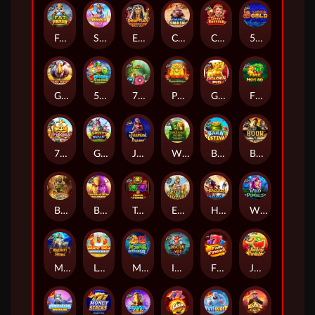
Fat Panda
Sweet Bonanza Dice
Egyptian Fortunes
Cyclops Smash
Cheeky Emperor
5 Lions Gold
Great Rhino Megaways
5 Frozen Charms Megaways
7 Monkeys
Phoenix Forge
Golden Pig
Fire Hot 40
7 Piggies
Greedy Wolf
Jasmine Dreams
Wild Wild Riches Megaways
Barn Festival
Book Of Kingdoms
Big Bass - Secrets of the Golden Lake
Buffalo King Megaways
Triple Tigers
Eye of Cleopatra
Hercules and Pegasus
Wild Pixies
Magician's Secrets
Lobster Bob’s Sea Food and Win It
Monster Superlanche
Infective Wild
Fire Strike
Juicy Fruits