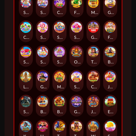
Starlight Princess™ 1000
Sunnydaze Asylum
Cosmic Clusters!
Fire Hot 20 Jackpot Play
Mahjong Wins 2
Gates of Olympus™
Candy Rush
Sweet Bonanza 2500
Starlight Princess Super Scatter
Sweet Bonanza 1000
Gates of Gatot Kaca 1000
Fortune of Olympus
Sweet Bonanza
Starlight Princess
Sugar Rush 1000
Out of the Woods
The Dog House Megaways™ 1000
Big Bass Blast
Luxor of Cleopatra
Gates of Gatot Kaca Super Scatter
Mahjong Wins - Gong Xi Fa Cai
Sweet Bonanza Super Scatter
Caishen’s Cash Pots
Jelly Express
Sanatorium Secrets
Better Barn House Bonanza
Bear Crazy
Gameshow Party Jackpot Play
Joker’s Revenge
Egg Rush Jackpot Play