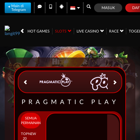
Main di
MASUK
DAF
Telegram
IDR
12,700,673,
HOT GAMES
SLOTS
LIVE CASINO
RACE
TOGE
PRAGMATIC PLAY
SEMUA
PERMAINAN
TOP
NEW
20