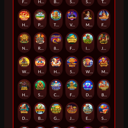
Fire Hot 100 Jackpot Play
Hell Butcher
Big Bass Bonanza 3 Reeler
Sugar Rush Xmas
Santa’s Xmas Rush
Tropical Pop Jackpot Play
Hot to Burn Jackpot Play
Penguins Christmas Party Time
Tiki Hut Megaways™ Jackpot Play
Vampy Party
Mining Rush
Fonzo's Feline Fortune
Nile Fortune
Return of the Dead
8 Dragons
Fishin Reels
Irish Crown
John Hunter And The Mayan Gods
Wild West Duels
Hot Pepper
Hot To Burn Extreme
5 Lions Dance
Wild Spells
Monkey Warrior
Heist for the Golden Nuggets
Secret City Gold
Crystal Caverns Megaways
Firebird Spirit - Connect & Collect
Diamond Strike™
Barnyard Megahays Megaways
Dynamite Diggin Doug
Big Bass Bonanza
Gold Party
Jane Hunter and the Mask of Montezuma
Eternal Empress – Freeze Time
Super 7s™