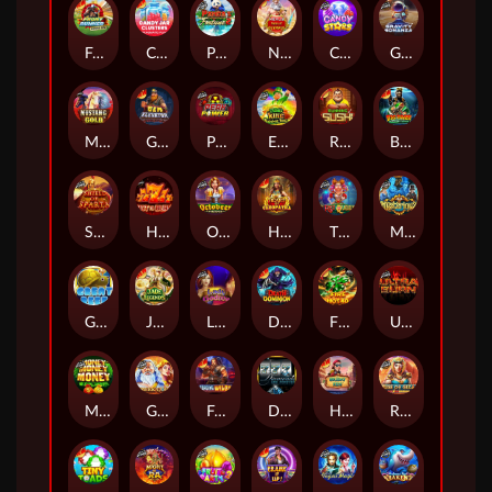
Front Runner Odds On
Candy Jar Clusters
Panda Fortune 2
Nexus Gates of Olympus
Candy Stars
Gravity Bonanza
Mustang Gold™
Gem Elevator
Peak Power
Emerald King Rainbow Road
Running Sushi
Big Bass Mission Fishin
Shield Of Sparta
Hot to Burn
Octobeer Fortunes
Heart of Cleopatra
The Red Queen
Mysterious
Great Reef
Jade Legends
Lady Godiva
Death Dominion
Fire Hot 40 Jackpot Play
Ultra Burn
Money Money Money
Greek Gods
Forging Wilds
Diamonds are Forever 3 Lines
Holiday Ride
Rise of Giza PowerNudge