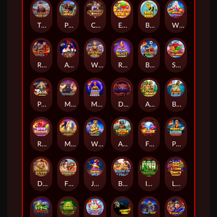
The Great Stick-up
Pub Kings
Coffee Wild
Extra Juicy
Busy Bees™
Wild Beach Party
Rise of Samurai 4
Amazing Money Machine
Wild West Gold Megaways
Rocket Blast Megaways
Big Bass Football Bonanza
Sweet Powernudge
Power of Thor Megaways
Moonshot
Money Stacks Dice
Devil's 13
Aztec King Megaways
Big Bass Bonanza – Reel Action
Ripe Rewards
Mustang Gold Megaways
Wild Celebrity Bus Megaways
Aztec Treasure Hunt
Fire Strike 2
Power of Ninja
Diamonds of Egypt
Floating Dragon Hold & Spin Megaways
Joker's Jewels Wild
Book of Fallen
Irish Charms
Lions Dance Megaways Jackpot Play