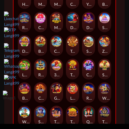
Himalayan Wild
Money Stacks
Mammoth Gold Megaways
Cash Chips
Yeti Quest
Badge Blitz
Release the Kraken
Candy Blitz Bombs
Medusa's Stone
Dragon Kingdom - Eyes of Fire
Devilicious
Sugar Supreme Powernudge
Dragon Hero
Big Bass Raceday Repeat
Cyber Pup Megaways™
Triple Pot Diamond
Steamin’ Reels
Zeus vs Hades - Gods of War 250
Lucky’s Wild Pub 2
Rolling in treasures
3 Magic Eggs
Tree of Riches
Cyberheist City
Super Tiki Strike
Bounty Gold
Castle of Fire
Gold Rush
Lucky New Year
Raging Bull
Wild Gladiator
Wild Wild Bananas
Spellbinding Mystery
The Dog House Dice Show
Trees of Treasure
Queenie
The Big Dawgs