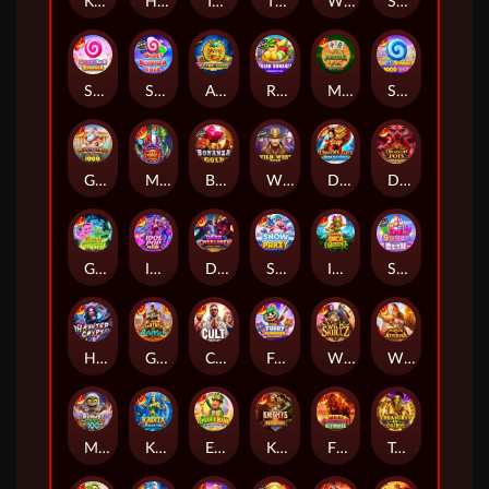
Kingdom of Atlantis Jackpot Play
Heartbreakers
Triple Pot Plinko – Hercules
The Big Dog House
Wisdom of Athena 1000
Sugar Rush Super Scatter
Sweet Rush Bonanza
Sweet Bonanza Xmas
Aztec Gems
Rujak Bonanza
Mahjong Wins Bonus
Sweet Bonanza 1000 Dice
Gates of Olympus Xmas 1000
Mr Null’s Wicked Wares
Bonanza Gold
Wild West Gold
Dragon’s Gate – Bonus Choice
Dragon Pots Megaways
Great Ghosts!
Idol Pop Fever
Dark Overlord – Final Duel
Snow Party
Inca Queen
Sugar Rush
Haunted Crypt
Gates of Gatot Kaca
CULT
Furry Bonanza Megaways
Wild Skullz
Wisdom of Athena
Mummy's Jewels 100
Kadita Ocean Fury
Emerald King - Wheel of Wealth
Knights vs Barbarians
Fire Stampede Ultimate
Treasures of Osiris