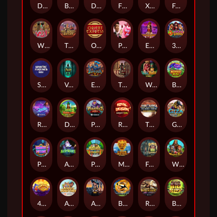
Double Fruit Frenzy DoubleMax
Book Hotfire
Desperate Dawgs
Five Clans
XMAS Pop Delight
Fruit Gemz Splitz
Wild One
The One Armed Bandit
Orient Express
Power of Love
Eye of Persia 2
3 Lucky Witches
Starfire Fortunes Tophit
Valley of the Dead
Excalibur Vs Gigablox
The Handsome Bandit
Water Blox
Beasty Blox
Reel Desire
Double Lucky Mushrooms Doublemax
Pirates 2: Mutiny
Royal Dragon Infinity Reels
The Bounty Hunter
Giza Infinity Reels
Purrfect Potions
Alchymedes
Prized Pets
Mega Pearl Gigablox
Fury of Hyde Megaways
Wilhelm Tell
4 Fantastic Fish
Aldo's Journey
American Outlaws MultiMax™
Bicicleta
Return of the Valkyrie
Big Blox