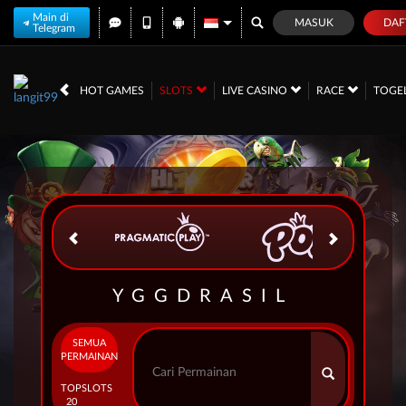
Main di
MASUK
DAF
Telegram
IDR
12,742,146,
HOT GAMES
SLOTS
LIVE CASINO
RACE
TOGE
YGGDRASIL
SEMUA
PERMAINAN
TOP
SLOTS
20