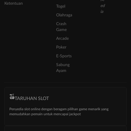
Ketentuan
Togel
Olahraga
Crash
Game
Arcade
Poker
E-Sports
Sabung
Ayam
TARUHAN SLOT
Penyedia slot online dengan beragam pilihan game menarik yang
memudahkan pemain untuk mencapai jackpot