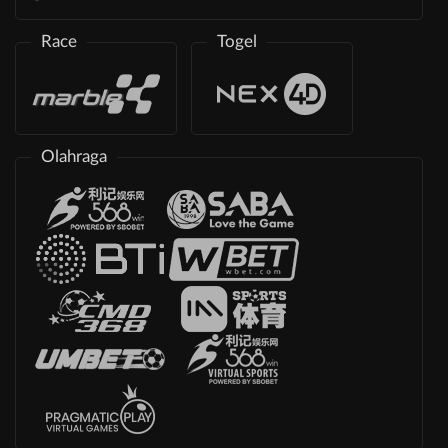
Race
Togel
Olahraga