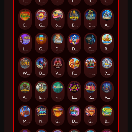
Tiger Tiger
Champions of Rome
Diamond Symphony Doublemax
Legion Hot1
Bananaz 10K Ways
Cazino Zeppelin
Carol of The Elves
Gigagong Gigablox
60 Second Heist
Book of Books
Dead Mans Fingers
Atlantis Megaways
Lady Merlin Lightning Chase
Golden Donkeyy Xmas
Diggin for Diamonds
Dolphin Hot 1
Champion of the Underworld Gigablox Wild Fight
Roamin' Romans UltraNudge
Wild Duel
Baron Samedi
Vampire Riches
Festival 10K Ways
Hells Hogs
90k Yeti Gigablox
Animafia
Elixir of Wealth MultiBoost
Fruitoids
Lady Merlin Multimax
Robin Sherwood Marauders
Voodoo Hex
Midway Money
Neopunk Charge Up™
Golden Donkey Xpand
Druid’s Drop
Gemstone Jam
Banana Twist