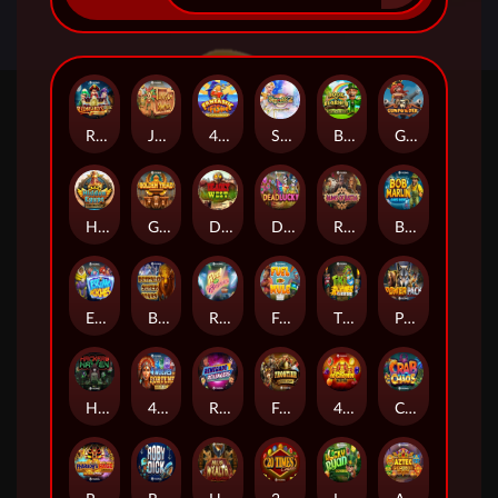
Redbeards Rum Runners DoubleMax™
Jungle Smash
4 Fantastic Fish Gigablox
Skylantis 2
Book of Blarney Gigablox
Gunpowder
Hidden Egypt DoubleMax
Golden Triad
Deadly West
Dead Lucky DuoMax™
Runes of Battle
Bob Marlin Goes Deep
Eskimo Riches
Buffalo Super Stars
Reel The Groove
Fuel the Mule
Tiki Runner Clusters
Power Pack
Hackers Haven
4 Wolves of Fortune
Renegade Revengers
Frontier Lock & Load
40 Crown Hotfire
Crab Chaos