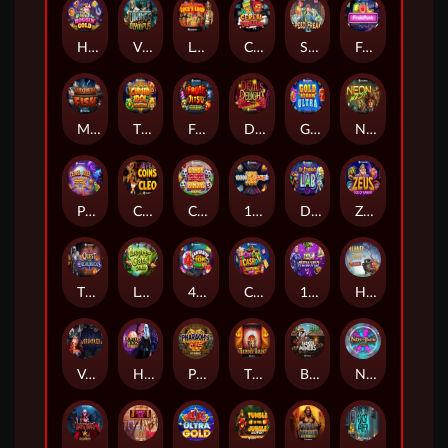
Hoggin' Gold
Vikings Go To Olympus
Lock ‘n Load
Cereal Thrillers
Speed Freaks
FruitPunk
Maximum Fish
The Cursed Idol of Montezuma
Fruitjitsu
Devil’s Delight
GoldStorm Ultra
Neon West
Pearl Reef Gigablox Multimax
Coins of Cleo
Candy Crazed Pandas DoubleMax
10000X Gold 2
Dr. Cranko’s Lab
Zeus God of Gaming
The Quest™ for Excalibucks
Leprecat’s Gold
4 Fantastic Fish Puffer Pots
CooCoo Cashoo
10x Rewind
Hammer of Gods
Valkyries
Hunters Moon
Pharaoh’s Gaze Doublemax
Thunderhawk
Badger Miners
Notre-Dame Tales