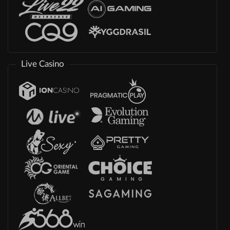
Live Casino