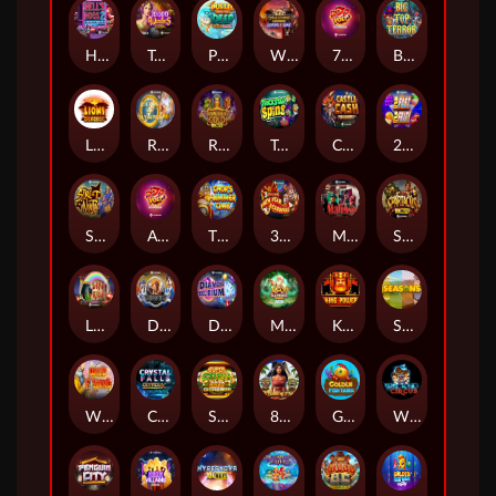
Hell's Hogs 2 Squealin' Wheels
Ten Thousand Wonders Multimax
Pulled From The Deep UltraNudge
Wild Storm Legionnaire
777 Volt
Big Top Terror
Lions Gigablox
Riches of Olympus
Ramesses Gold 10K Ways
Trickstar Spins
Castle Cash Megaways
2 Fast 2 Fruity
Street Ninja
Anubis II DoubleMax
Thor's Hammer Time
3 Wonders New year Carnival
Mafioso
Spartacus 10K Ways
Life O'Riley
Dog Fighters - Their Finest Hour
Diamond Delirium
Max Elements
King Power
Seasons
Wild Fishin' Wild Ways
Crystal Falls
Super Cash Drop Giga Blox
8 Balls of Fire
Golden Fish Tank
Wicked Circus