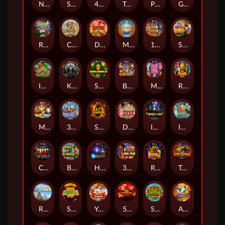
Nightmares VS Gigablox
Shaker Club
4K Ultra Gold
Tumble in the Jungle Wild Fight
Primal Hunter Gigablox
Ghost Father
Ragnaravens
CleoPatrick
Dragons Vs Gigablox
Mayan Temple Riches
10000 BC 2 DoubleMax
Show Me The Honey
Irish Pots MulitMax
Killroad 66
Super Crown 40
Big Game Fishing Christmas Catch
Manic Fairy
Red Dragon Sails
Midas VS Medusa WildEnergy
3 Wonders Catch
Salty Showdown
Dream Diner Deluxe
Immortals of Giza
Island Ices
Covert Chaos
Bank of Blarney TopHit
Headhunter
3 Wonders New Year Horse
Raptor 2
Trolls Bridge 2
Racing Lovers
SuperCash Drop
Year of Olympia
50 Jokers Hotfire
Secret Riches of the Irish
Armageddon 10K Ways