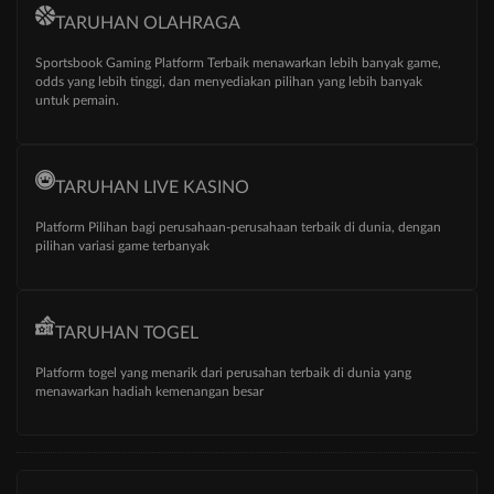
TARUHAN OLAHRAGA
Sportsbook Gaming Platform Terbaik menawarkan lebih banyak game,
odds yang lebih tinggi, dan menyediakan pilihan yang lebih banyak
untuk pemain.
TARUHAN LIVE KASINO
Platform Pilihan bagi perusahaan-perusahaan terbaik di dunia, dengan
pilihan variasi game terbanyak
TARUHAN TOGEL
Platform togel yang menarik dari perusahan terbaik di dunia yang
menawarkan hadiah kemenangan besar