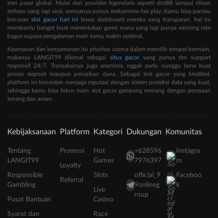
tren pasar global. Mulai dari provider legendaris seperti slot88 sampai rilisan
terbaru yang lagi viral, semuanya punya mekanisme fair play. Kamu bisa pantau
bocoran
slot gacor hari ini
lewat dashboard mereka yang transparan, hal ini
membantu banget buat menentukan game mana yang lagi punya winning rate
bagus supaya pengalaman main kamu makin optimal.
Keamanan dan kenyamanan itu prioritas utama dalam memilih tempat bermain,
makanya LANGIT99 dikenal sebagai
situs gacor
yang punya tim support
responsif 24/7. Transaksinya juga seamless, nggak perlu nunggu lama buat
proses deposit maupun penarikan dana. Sebagai link gacor yang kredibel,
platform ini konsisten menjaga reputasi dengan sistem proteksi data yang kuat,
sehingga kamu bisa fokus main slot gacor gampang menang dengan perasaan
tenang dan aman.
Kebijaksanaan
Platform
Kategori
Dukungan
Komunitas
Tentang
Promosi
Hot
+628596
Instagra
LANGIT99
Games
7976397
m
Loyalty
Responsible
Slots
official_9
Faceboo
Referral
Gambling
9onlineg
k
Live
roup
Pusat Bantuan
Casino
Syarat dan
Race