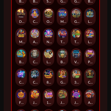
Big Bucks Bandits Megaways
Boilin' Pots
Sahara Nights
Gem Rocks
Giganimals Gigablox
Blackbeard Battle Of The Seas
Devour the Weak
Calavera Crush
Odin Infinity Reels Megaways
Merlin's Beard
Greedy Alice
Legacy of Anubis
Major Miners
Almighty Thunder Ultrahitz Gigablox
Nautical Treasures
Tiger DoubleMax
The Good Farmer
Lock & Loot Gigablox
Bob Marlin Goes Splashing Wild Fight™ RushingWilds™
Cyber Doom
Lady Midas
Break the Vault
Vault Raiders DoubleMax
Piggy Staxx
Cosmic Drop
Captain's Curse
8 Balls of Fire Blazing Bounty
Golden Donkey Christmas Xpand
3 Wonders Zoo
Clash of Claws
Fire Wilds
Joker in the Box Hotfire
10000 Wonders Big Bang
Jungle Pop
Juicy Jelly Thunder Ways
Adventures of Captain Cash