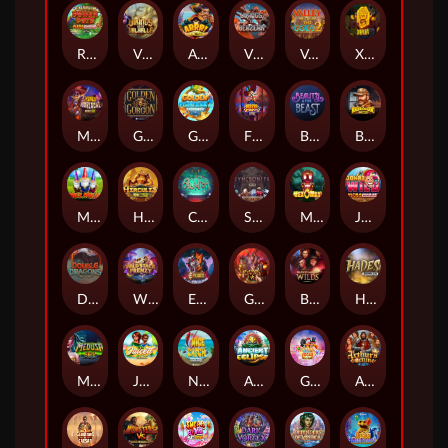
Rainbow Power Pots UltraNudge
Vikings go to Valhalla
ARRR!10K Ways
Vikings Go Berzerk: Reloaded
Valley of the Gods 2
Xibalba
Money Mariachi Infinity Reels
Golden Gorgon
Golden Fish Tank 2 Gigablox
Fiesta Explosiva DuoMax
Beauty and the Beast
Bucks and Doe 10K Ways
Moley Moolah
Hercules 10K Ways
Cauldron
Syncronite
MexoMax!
Jokrz Wild UltraNudge
Double Dragons
Wild Stack Frenzy
E-Force
Gods VS Gigablox
Blood Moon Wilds
Hades
Medusa Hot 1
Juiced DuoMax
Nice Catch Doublemax
Ancient Eclipse
Going Wild in Vegas
Arthur's Fortune