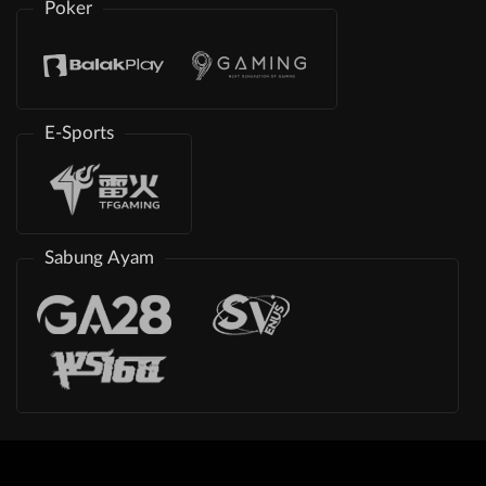
Poker
E-Sports
Sabung Ayam