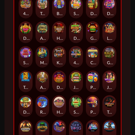
4TP Book of AfricRa
Troy SuperWays
Big Game Fishing Rapid Riches
Sweet Wilds
Donkey Coins Hold & Win
Diva Las Vegas
Dealer’s Choice: Poker Edition
Aztec Tower
Hercules Fortune Quest
Dublin Up Pots O’ Gold DoubleMax™
Giga Zombies
Lucky Coin Festival
Sidewinder Xtra Power
MultiFly! 2 MultiMax™
Knight’s Gold Rush
4TP Railroad Robbery
Caribbean Crush
Goals of Olympus BoltLock™
Towering Pays Valhalla
Age Of Beasts Infinity Reels
Devils Luck Hotfire Hold & Win
Jack’s Beanstalk Bonanza
Piggies Prize Party
Jekyllz Wild Ultranudge
Desperate Dawgs 2 Gigablox
Ragnawolves
Hanzo's Dojo
Shadow Raiders Multimax
Pushy Cats
Tempered Steel