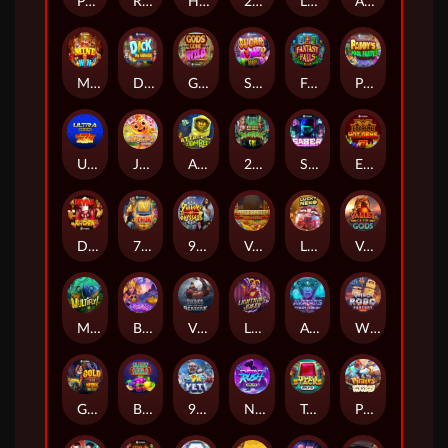
Pharaoh’s Rage UltraSpins
Roby Dick
Hall of Wealth
20 Times Casino
Lucky Ryan GigaBlox™
Aztec GigaBlox
Mine and Win
Dick the Farmer
Gods Gone Wild
Sugar Bomb 2 MultiBoost
Fantasy Falls
Paddy's Pool Party
Ultra Hotfire
Jellycious
Attack of the Zombees WildEnergy
24k Gold ShamRock On!
Saber
Extreme Hot Gems
Devil's Kitchen
7x7 Thor
9 Arrows of Odysseus
Vault of Fortune
Lucky Neko
Valley of the Gods
Multifly!
Brazil Bomba
Vikings go Berzerk
Lightning Joker
Avatars: Gateway Guardians
Wild Robo Factory
Gold Is All Mine 10K Ways
Blazin' Reels
9kYeti
Neon Rush: Splitz
Temple Stacks: Splitz
Pirates: Smugglers Paradise