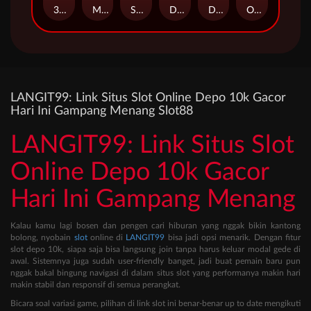
3 Gladiators vs Caesar
Monsters Vs Gigablox
Sugar Bomb MultiBoost
Dark Vortex
Defenders of Mystica
Orca's Wild Bonanza
LANGIT99: Link Situs Slot Online Depo 10k Gacor
Hari Ini Gampang Menang Slot88
LANGIT99: Link Situs Slot
Online Depo 10k Gacor
Hari Ini Gampang Menang
Kalau kamu lagi bosen dan pengen cari hiburan yang nggak bikin kantong
bolong, nyobain
slot
online di
LANGIT99
bisa jadi opsi menarik. Dengan fitur
slot depo 10k, siapa saja bisa langsung join tanpa harus keluar modal gede di
awal. Sistemnya juga sudah user-friendly banget, jadi buat pemain baru pun
nggak bakal bingung navigasi di dalam situs slot yang performanya makin hari
makin stabil dan responsif di semua perangkat.
Bicara soal variasi game, pilihan di link slot ini benar-benar up to date mengikuti