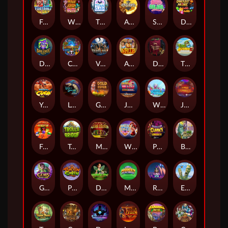
Football Glory
Wild Joker Blitz
Titan Clash
Age of Asgard
Spina Colada
Dwarf Mine
Dark Joker Rizes
Chibeasties
Vikings go Wild
Achilles
Dungeon Tower
Tiki Runner 2 DoubleMax
Yokozuna Clash
Legend of Dragon Wins
Gold Fever
Jokrz Wild Ultranudge Gigablox
Winterberries 2
Johnan Legendarian
Fast Fruits Doublemax
Trolls Bridge
Mega Cash Stacks
Wild Joker Stacks
Professor ClankÃ¢â‚¬â„¢s Combinator
Big Benji Bonanza
Gems Infinity Reels
Pumpkin Smash
Dublin Up
Mega Money Machine
Ramses Retro
Easter Island