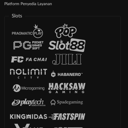
Platform Penyedia Layanan
Slots