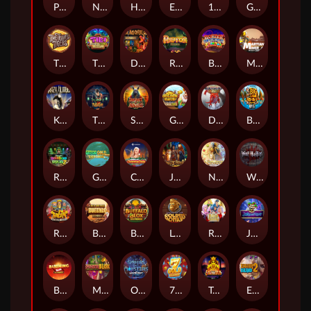
Penguin City
Neon Villains Doublemax
Hypernova 10K Ways
Enchanted Water
10000 BC Doublemax
Golden Fish Tank Party
Time Travel Tigers
Tiki Infinity Reels Megaways
Dragon Blox Gigablox
Raptor Doublemax
Buster Hammer Carnival
Martian Miner Infinity Reels
Krazy Klimber
The Legend of Musashi
Secret of Anubis DoubleMax
Golden Haul Infinity Reels
Dragon Lore Gigarise
Big Game Fishing TopHit
Rainbow Ryan 2
Gator Gold Deluxe Gigablox
Christmas Plaza DoubleMax
Jungle Books
Nirvana
Wolf Hunters
Robin Nottingham Raiders
Big Bucks Buffalo Gigablox
Buffalo Blox
Legend of the Golden Monkey
Royal Family
Jokerizer
Burning Blox
Monster Blox
Of Sabers and Monsters Wild Fight
7 Gold Gigablox
Towering Pays Excalibur
Easter Island 2