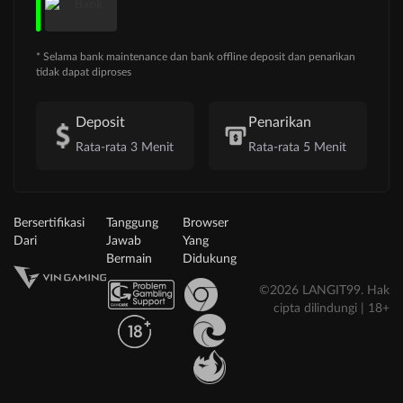
* Selama bank maintenance dan bank offline deposit dan penarikan
tidak dapat diproses
Deposit
Penarikan
Rata-rata 3 Menit
Rata-rata 5 Menit
Bersertifikasi
Tanggung
Browser
Dari
Jawab
Yang
Bermain
Didukung
©2026 LANGIT99. Hak
cipta dilindungi | 18+