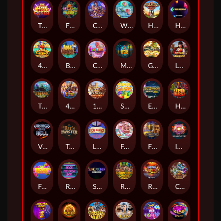
The Hot Offer
Florageddon!
Cazino Cosmos
Winterberries
Hill Billy Vegas
Hyper Respins
4 Fantastic Fish in Egypt
Bugs Money
Candyfinity
Mutagenes
Gargoyle Infinity Reels
Lotus Warrior
Thor Infinity Reels
4 Fantastic Vikings Go Fishing
12 Trojan Mysteries
Sunny Shores
El Dorado Infinity Reels
Hyperburst
Vikings Go To Hell
TutsTwister
Lucha Maniacs
Fatz’s Diner
Firekick! MultiMax
Incinerator
Fruit Combinator
Rock The Cash Bar
Suncatcher Gigablox
Rainbow Ryan
Rock Star Santa
Cazino Zeppelin Reloaded