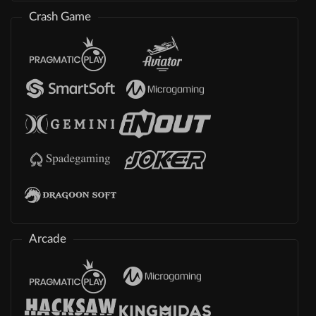
Crash Game
Arcade